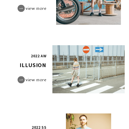
view more
2022 AW
ILLUSION
view more
2022 SS