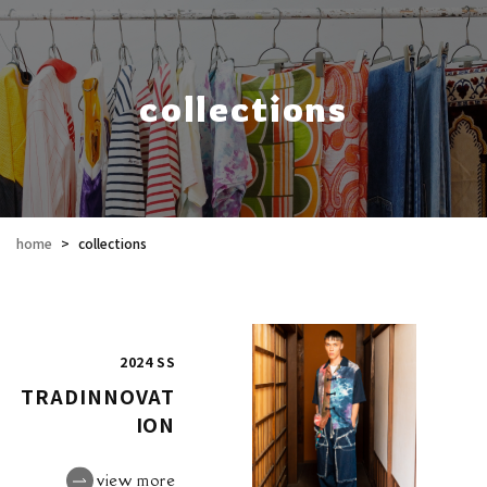
collections
home
>
collections
2024 SS
TRADINNOVAT
ION
view more