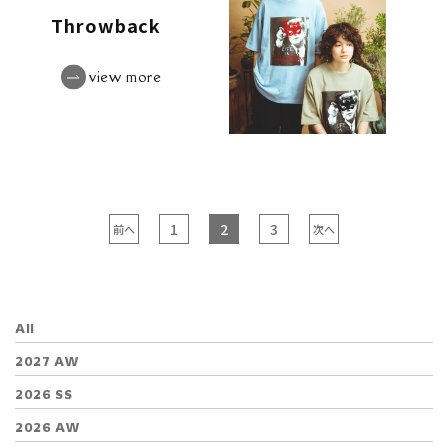
Throwback
view more
1
2
3
前へ
次へ
All
2027 AW
2026 SS
2026 AW