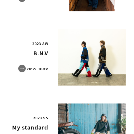
2023 AW
B.N.V
view more
2023 SS
My standard