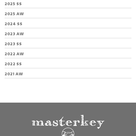
2025 SS
2025 AW
2024 SS
2023 AW
2023 SS
2022 AW
2022 SS
2021 AW